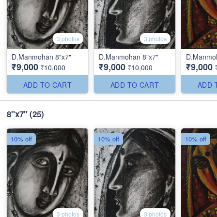
3 photos
3 photos
D.Manmohan 8"x7"
D.Manmohan 8"x7"
D.Manmoh
₹9,000
₹9,000
₹9,000
₹10,000
₹10,000
ADD TO CART
ADD TO CART
ADD 
8''x7''
(25)
10% off
10% off
10% off
3 photos
3 photos