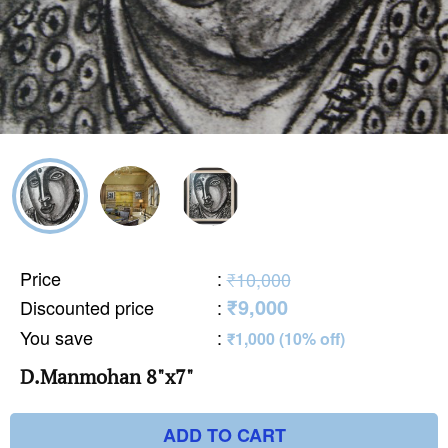
Price
:
₹10,000
₹9,000
Discounted price
:
You save
:
₹1,000 (10% off)
D.Manmohan 8"x7"
ADD TO CART