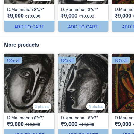
D.Manmohan 8"x7"
D.Manmohan 8"x7"
D.Manmoh
₹9,000
₹9,000
₹9,000
₹10,000
₹10,000
ADD TO CART
ADD TO CART
ADD 
More products
10% off
10% off
10% off
3 photos
3 photos
D.Manmohan 8"x7"
D.Manmohan 8"x7"
D.Manmoh
₹9,000
₹9,000
₹9,000
₹10,000
₹10,000