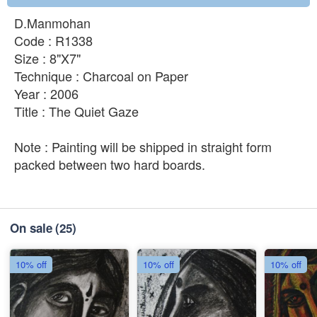
D.Manmohan
Code : R1338
Size : 8"X7"
Technique : Charcoal on Paper
Year : 2006
Title : The Quiet Gaze
Note : Painting will be shipped in straight form
packed between two hard boards.
On sale
(25)
10% off
10% off
10% off