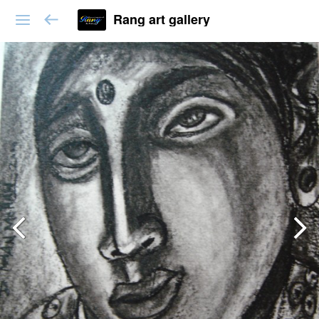
Rang art gallery