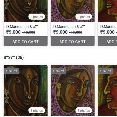
3 photos
3 photos
D.Manmohan 8"x7"
D.Manmohan 8"x7"
D.Manmoh
₹9,000
₹9,000
₹9,000
₹10,000
₹10,000
ADD TO CART
ADD TO CART
ADD 
8''x7''
(25)
10% off
10% off
10% off
3 photos
3 photos