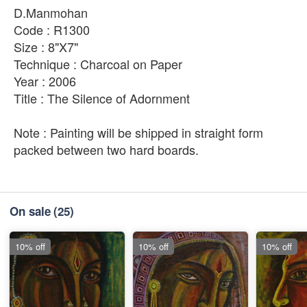
D.Manmohan
Code : R1300
Size : 8"X7"
Technique : Charcoal on Paper
Year : 2006
Title : The Silence of Adornment
Note : Painting will be shipped in straight form
packed between two hard boards.
On sale
(25)
10% off
10% off
10% off