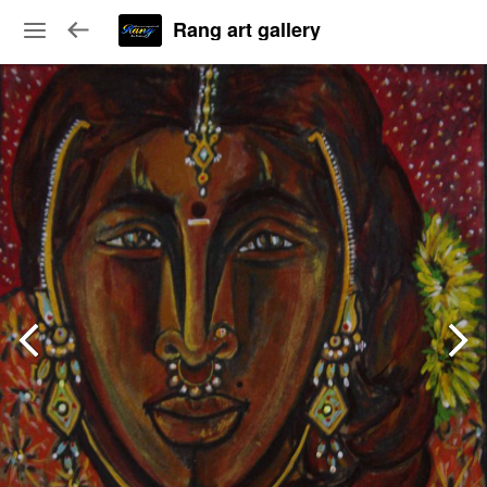
Rang art gallery