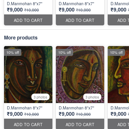
D.Manmohan 8"x7"
D.Manmohan 8"x7"
D.Manmoh
₹9,000
₹9,000
₹9,000
₹10,000
₹10,000
ADD TO CART
ADD TO CART
ADD 
More products
10% off
10% off
10% off
3 photos
3 photos
D.Manmohan 8"x7"
D.Manmohan 8"x7"
D.Manmoh
₹9,000
₹9,000
₹9,000
₹10,000
₹10,000
ADD TO CART
ADD TO CART
ADD 