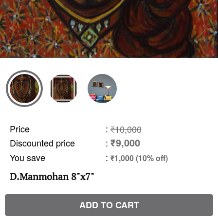
Price
:
₹10,000
₹9,000
Discounted price
:
You save
:
₹1,000 (10% off)
D.Manmohan 8"x7"
ADD TO CART