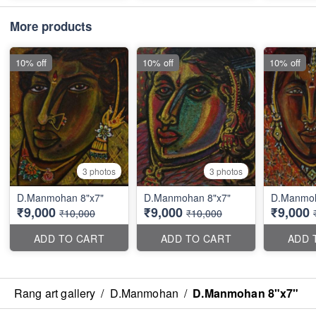
More products
10% off
10% off
10% off
3 photos
3 photos
D.Manmohan 8"x7"
D.Manmohan 8"x7"
D.Manmoh
₹9,000
₹9,000
₹9,000
₹10,000
₹10,000
ADD TO CART
ADD TO CART
ADD 
Rang art gallery
/
D.Manmohan
/
D.Manmohan 8"x7"