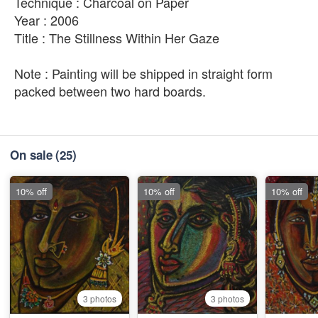
Technique : Charcoal on Paper
Year : 2006
Title : The Stillness Within Her Gaze
Note : Painting will be shipped in straight form
packed between two hard boards.
On sale
(25)
10% off
10% off
10% off
3 photos
3 photos