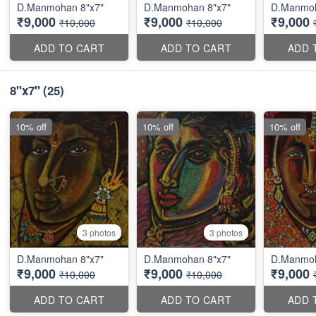
D.Manmohan 8"x7"
D.Manmohan 8"x7"
D.Manmoh
₹9,000
₹9,000
₹9,000
₹10,000
₹10,000
ADD TO CART
ADD TO CART
ADD 
8''x7''
(25)
10% off
10% off
10% off
3 photos
3 photos
D.Manmohan 8"x7"
D.Manmohan 8"x7"
D.Manmoh
₹9,000
₹9,000
₹9,000
₹10,000
₹10,000
ADD TO CART
ADD TO CART
ADD 