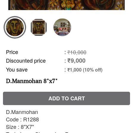
Price
:
₹10,000
₹9,000
Discounted price
:
You save
:
₹1,000 (10% off)
D.Manmohan 8"x7"
ADD TO CART
D.Manmohan
Code : R1288
Size : 8"X7"