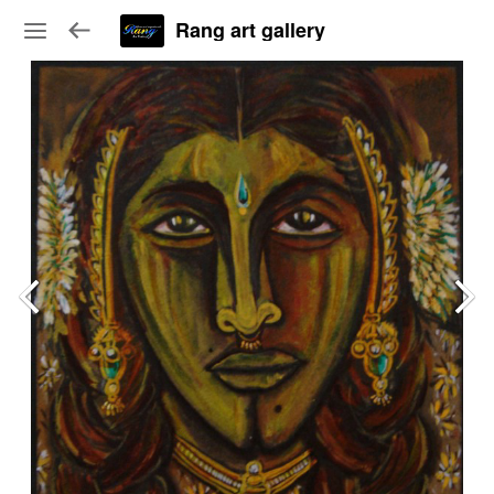
Rang art gallery