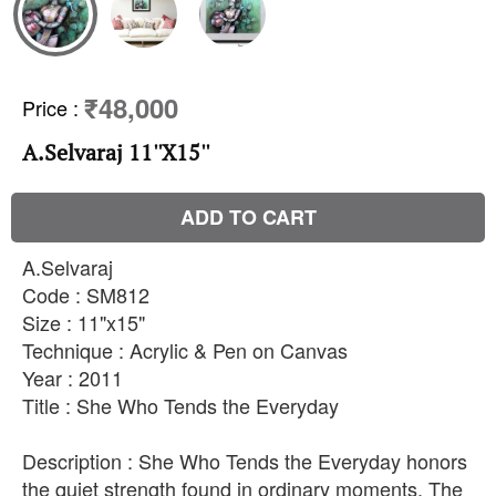
₹48,000
Price
:
A.Selvaraj 11''X15''
ADD TO CART
A.Selvaraj
Code : SM812
Size : 11"x15"
Technique : Acrylic & Pen on Canvas
Year : 2011
Title : She Who Tends the Everyday
Description : She Who Tends the Everyday honors
the quiet strength found in ordinary moments. The