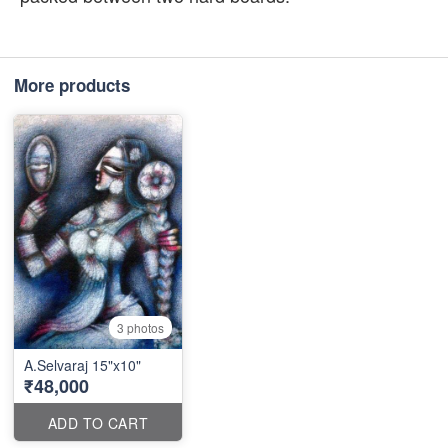
More products
3 photos
A.Selvaraj 15"x10"
₹48,000
ADD TO CART