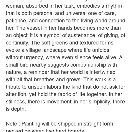
woman, absorbed in her task, embodies a rhythm
that is both personal and universal one of care,
patience, and connection to the living world around
her. The vessel in her hands becomes more than
an object; it is a symbol of sustenance, of giving, of
continuity. The soft greens and textured forms
evoke a village landscape where life unfolds
without urgency, where even silence feels alive. A
small bird nearby suggests companionship with
nature, a reminder that her world is intertwined
with all that breathes and grows. This work is a
tribute to unseen labors the kind that do not ask for
attention, yet hold the fabric of life together. In her
stillness, there is movement; in her simplicity, there
is depth.
Note : Painting will be shipped in straight form
packed between two hard boards.