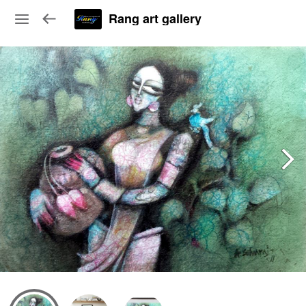
Rang art gallery