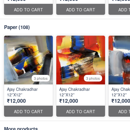
ADD TO CART
ADD TO CART
ADD 
Paper
(108)
3 photos
3 photos
Ajay Chakradhar
Ajay Chakradhar
Ajay Chak
12''X12''
12''X12''
12''X12''
₹12,000
₹12,000
₹12,00
ADD TO CART
ADD TO CART
ADD 
More products