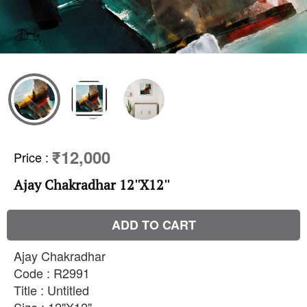
₹12,000
Price
:
Ajay Chakradhar 12''X12''
ADD TO CART
Ajay Chakradhar
Code : R2991
Title : Untitled
Size : 12"X12"