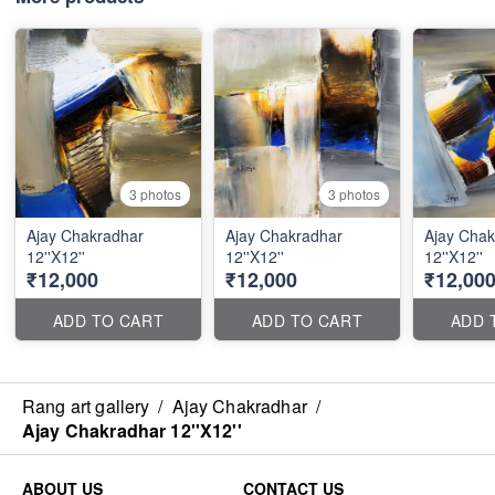
3 photos
3 photos
Ajay Chakradhar
Ajay Chakradhar
Ajay Chak
12''X12''
12''X12''
12''X12''
₹12,000
₹12,000
₹12,00
ADD TO CART
ADD TO CART
ADD 
Rang art gallery
/
Ajay Chakradhar
/
Ajay Chakradhar 12''X12''
ABOUT US
CONTACT US