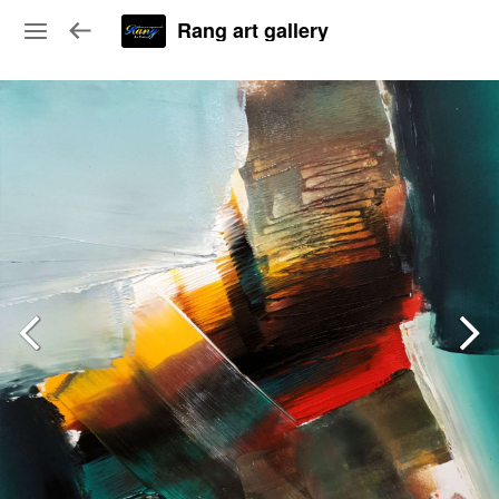
Rang art gallery