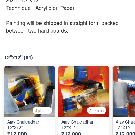
Technique : Acrylic on Paper
Painting will be shipped in straight form packed
between two hard boards.
12''x12''
(84)
3 photos
3 photos
Ajay Chakradhar
Ajay Chakradhar
Ajay Chak
12''X12''
12''X12''
12''X12''
₹12,000
₹12,000
₹12,00