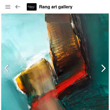
Rang art gallery