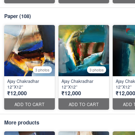
Paper
(108)
3 photos
3 photos
Ajay Chakradhar
Ajay Chakradhar
Ajay Chak
12''X12''
12''X12''
12''X12''
₹12,000
₹12,000
₹12,00
ADD TO CART
ADD TO CART
ADD 
More products