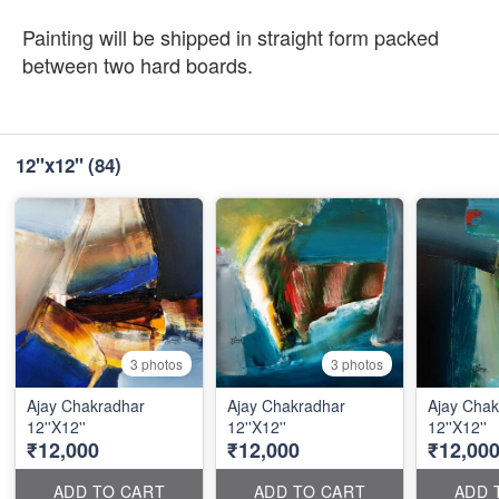
Painting will be shipped in straight form packed
between two hard boards.
12''x12''
(84)
3 photos
3 photos
Ajay Chakradhar
Ajay Chakradhar
Ajay Chak
12''X12''
12''X12''
12''X12''
₹12,000
₹12,000
₹12,00
ADD TO CART
ADD TO CART
ADD 