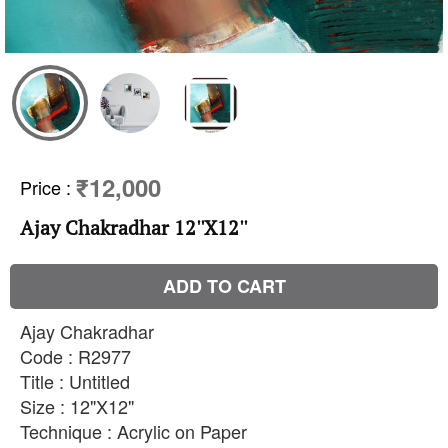
₹12,000
Price
:
Ajay Chakradhar 12''X12''
ADD TO CART
Ajay Chakradhar
Code : R2977
Title : Untitled
Size : 12"X12"
Technique : Acrylic on Paper