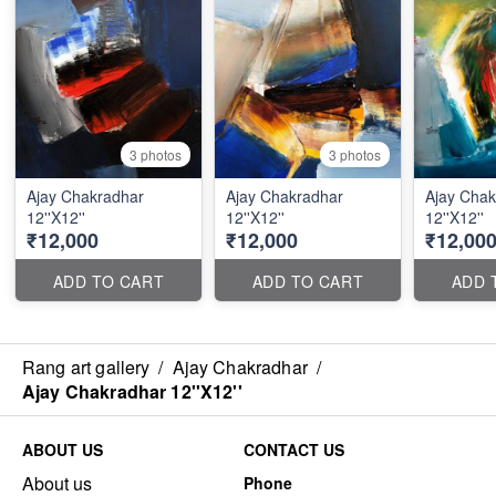
3 photos
3 photos
Ajay Chakradhar
Ajay Chakradhar
Ajay Chak
12''X12''
12''X12''
12''X12''
₹12,000
₹12,000
₹12,00
ADD TO CART
ADD TO CART
ADD 
Rang art gallery
/
Ajay Chakradhar
/
Ajay Chakradhar 12''X12''
ABOUT US
CONTACT US
About us
Phone