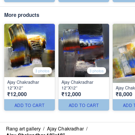
More products
3 photos
3 photos
Ajay Chakradhar
Ajay Chakradhar
12''X12''
12''X12''
Ajay Chakr
₹12,000
₹12,000
₹8,000
ADD TO CART
ADD TO CART
ADD 
Rang art gallery
/
Ajay Chakradhar
/