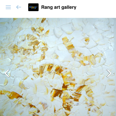
Rang art gallery