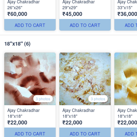
Ajay Chakradhar
Ajay Chakradhar
Ajay Chak
26"x26"
29"x29"
33"x15"
₹60,000
₹45,000
₹36,00
ADD TO CART
ADD TO CART
ADD 
18"x18"
(6)
3 photos
3 photos
Ajay Chakradhar
Ajay Chakradhar
Ajay Chak
18"x18"
18"x18"
18"x18"
₹22,000
₹22,000
₹22,00
ADD TO CART
ADD TO CART
ADD 