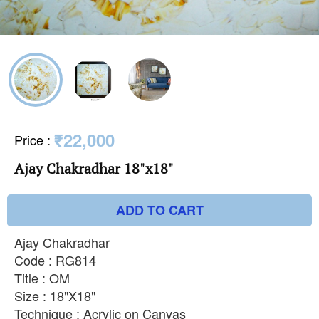
₹22,000
Price
:
Ajay Chakradhar 18"x18"
ADD TO CART
Ajay Chakradhar
Code : RG814
Title : OM
Size : 18"X18"
Technique : Acrylic on Canvas