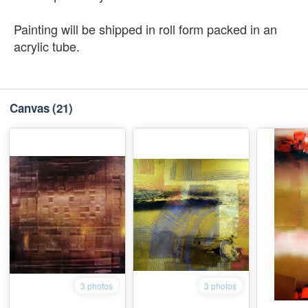
Painting will be shipped in roll form packed in an
acrylic tube.
Canvas
(21)
3 photos
3 photos