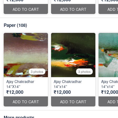
ADD TO CART
ADD TO CART
ADD 
Paper
(108)
3 photos
3 photos
Ajay Chakradhar
Ajay Chakradhar
Ajay Chak
14''X14''
14''x14''
14''x14''
₹12,000
₹12,000
₹12,00
ADD TO CART
ADD TO CART
ADD 
More products