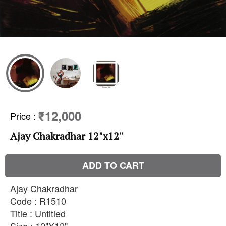
₹12,000
Price
:
Ajay Chakradhar 12"x12''
ADD TO CART
Ajay Chakradhar
Code : R1510
Title : Untitled