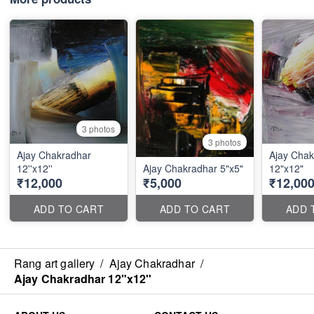
3 photos
3 photos
Ajay Chakradhar
Ajay Chak
12''x12''
Ajay Chakradhar 5"x5"
12"x12"
₹12,000
₹5,000
₹12,00
ADD TO CART
ADD TO CART
ADD 
Rang art gallery
/
Ajay Chakradhar
/
Ajay Chakradhar 12"x12''