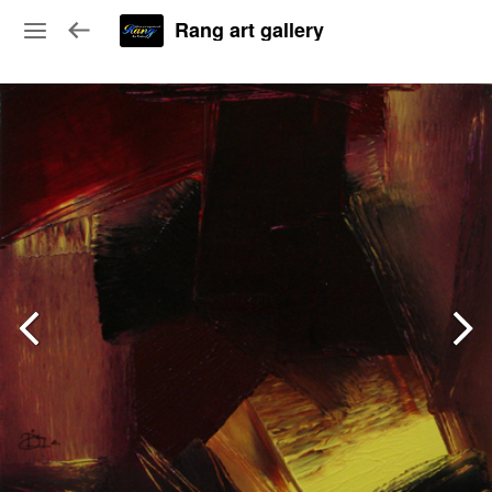
Rang art gallery