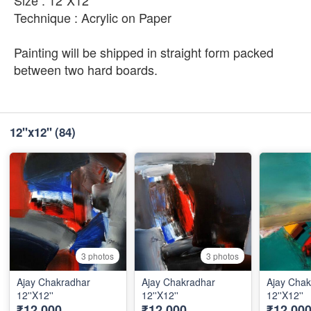
Size : 12"X12"
Technique : Acrylic on Paper
Painting will be shipped in straight form packed
between two hard boards.
12''x12''
(84)
3 photos
3 photos
Ajay Chakradhar
Ajay Chakradhar
Ajay Chak
12''X12''
12''X12''
12''X12''
₹12,000
₹12,000
₹12,00