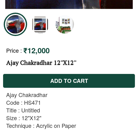
₹12,000
Price
:
Ajay Chakradhar 12''X12''
ADD TO CART
Ajay Chakradhar
Code : HS471
Title : Untitled
Size : 12"X12"
Technique : Acrylic on Paper