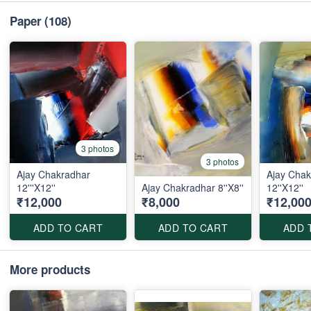
Paper
(108)
3 photos
3 photos
Ajay Chakradhar
Ajay Chak
12'''X12''
Ajay Chakradhar 8''X8''
12''X12''
₹12,000
₹8,000
₹12,00
ADD TO CART
ADD TO CART
ADD 
More products