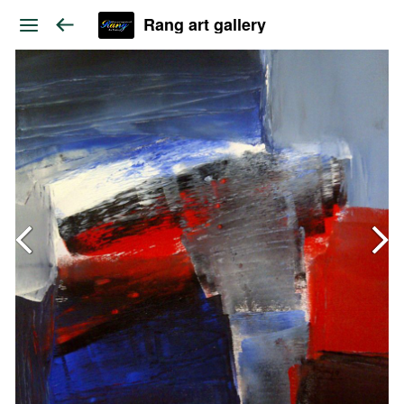
Rang art gallery