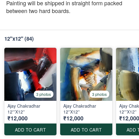
Painting will be shipped in straight form packed
between two hard boards.
12''x12''
(84)
3 photos
3 photos
Ajay Chakradhar
Ajay Chakradhar
Ajay Chak
12'''X12''
12''X12''
12'''X12''
₹12,000
₹12,000
₹12,00
ADD TO CART
ADD TO CART
ADD 