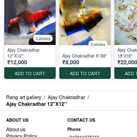
3 photos
3 photos
Ajay Chakradhar
Ajay Chak
12''X12''
Ajay Chakradhar 8''X8''
18"x18"
₹12,000
₹8,000
₹22,00
ADD TO CART
ADD TO CART
ADD 
Rang art gallery
/
Ajay Chakradhar
/
Ajay Chakradhar 12''X12''
ABOUT US
CONTACT US
About us
Phone
Privacy Policy